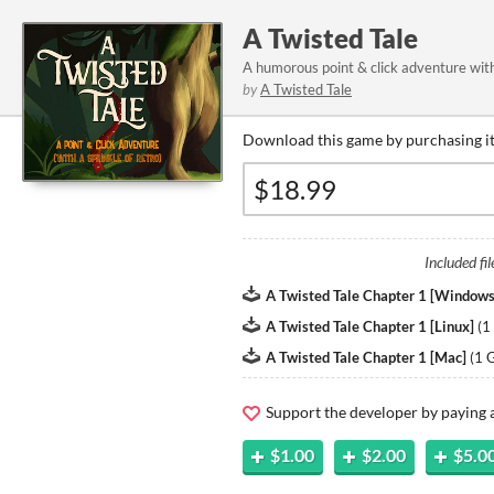
A Twisted Tale
A humorous point & click adventure with
by
A Twisted Tale
Download this game by purchasing it
Included fil
A Twisted Tale Chapter 1 [Windows
A Twisted Tale Chapter 1 [Linux]
(
1
A Twisted Tale Chapter 1 [Mac]
(
1 
Support the developer by paying
$1.00
$2.00
$5.0