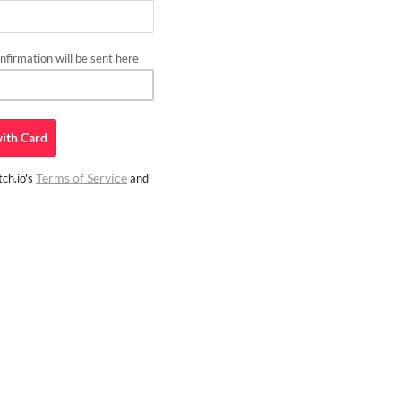
firmation will be sent here
ith
Card
Terms of Service
ch.io's
and