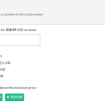
 a sprinkle of retro (and voodoo)
 for
$18.99
USD or more.
es
]
(
1 GB
)
 GB
)
GB
)
 above the minimum price
0
$10.00