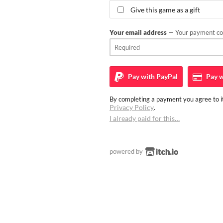
Give this game as a gift
Your email address
— Your payment con
Pay with
PayPal
Pay w
By completing a payment you agree to it
Privacy Policy
.
I already paid for this…
powered by